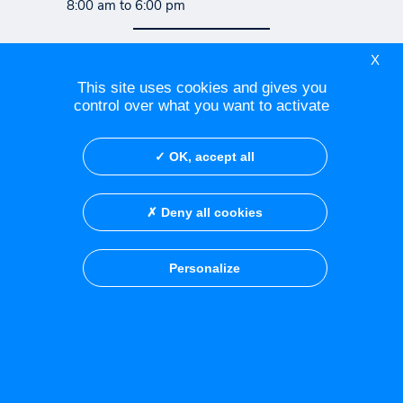
8:00 am to 6:00 pm
X
Contact Centre Azuréen de
This site uses cookies and gives you
Cancérologie
control over what you want to activate
Contact the Fréjus medical
OK, accept all
consultation office
Deny all cookies
Social Networks
Personalize
Credits
Privacy policy
Legal notice
Cookies