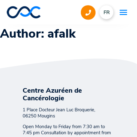
FR
Author:
afalk
Centre Azuréen de
Cancérologie
1 Place Docteur Jean Luc Broquerie,
06250 Mougins
Open Monday to Friday from 7:30 am to
7:45 pm Consultation by appointment from