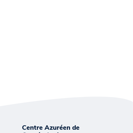
Centre Azuréen de