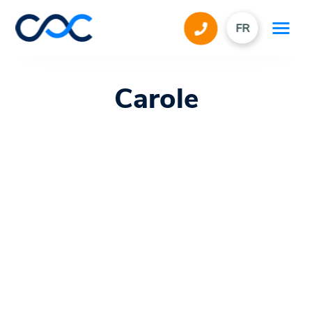
FR
Carole